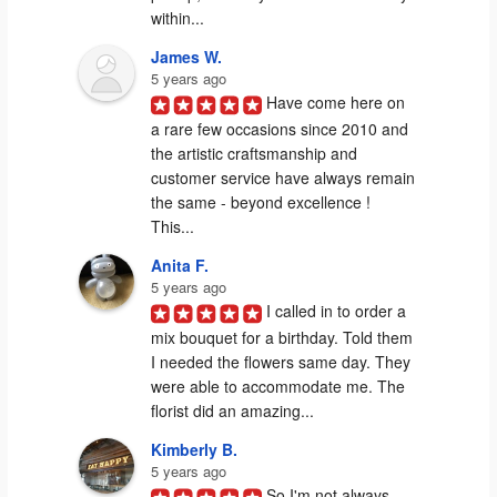
within...
James W.
5 years ago
Have come here on 
a rare few occasions since 2010 and 
the artistic craftsmanship and 
customer service have always remain 
the same - beyond excellence ! 
This...
Anita F.
5 years ago
I called in to order a 
mix bouquet for a birthday. Told them 
I needed the flowers same day. They 
were able to accommodate me. The 
florist did an amazing...
Kimberly B.
5 years ago
So I'm not always 