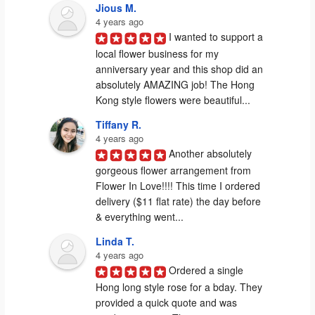
Jious M.
4 years ago
I wanted to support a 
local flower business for my 
anniversary year and this shop did an 
absolutely AMAZING job! The Hong 
Kong style flowers were beautiful...
Tiffany R.
4 years ago
Another absolutely 
gorgeous flower arrangement from 
Flower In Love!!!! This time I ordered 
delivery ($11 flat rate) the day before 
& everything went...
Linda T.
4 years ago
Ordered a single 
Hong long style rose for a bday. They 
provided a quick quote and was 