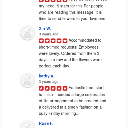
my need. 5 stars for this.For people 
who are reading this message. it is 
time to send flowers to your love one.
Xin W.
3 years ago
Accommodated to 
short-timed requests! Employees 
were lovely. Ordered from them 3 
days in a row and the flowers were 
perfect each day.
kathy a.
3 years ago
Fantastic from start 
to finish - needed a large celebration 
of life arrangement to be created and 
a delivered in a timely fashion on a 
busy Friday morning...
Rose F.