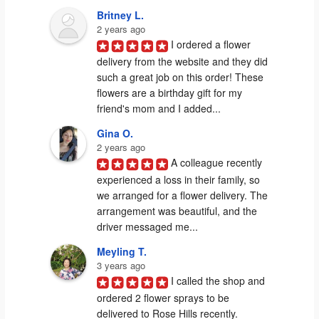
Britney L.
2 years ago
I ordered a flower 
delivery from the website and they did 
such a great job on this order! These 
flowers are a birthday gift for my 
friend's mom and I added...
Gina O.
2 years ago
A colleague recently 
experienced a loss in their family, so 
we arranged for a flower delivery. The 
arrangement was beautiful, and the 
driver messaged me...
Meyling T.
3 years ago
I called the shop and 
ordered 2 flower sprays to be 
delivered to Rose Hills recently. 