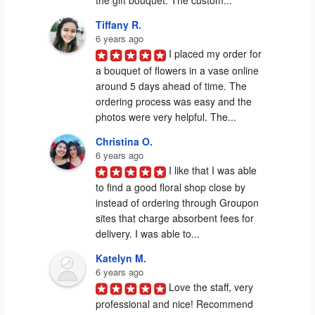
Tiffany R.
6 years ago
I placed my order for 
a bouquet of flowers in a vase online 
around 5 days ahead of time. The 
ordering process was easy and the 
photos were very helpful. The...
Christina O.
6 years ago
I like that I was able 
to find a good floral shop close by 
instead of ordering through Groupon 
sites that charge absorbent fees for 
delivery. I was able to...
Katelyn M.
6 years ago
Love the staff, very 
professional and nice! Recommend 