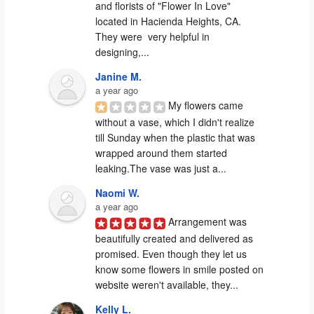
and florists of "Flower In Love" 
located in Hacienda Heights, CA. 
They were  very helpful in 
designing,...
Janine M.
a year ago
My flowers came 
without a vase, which I didn't realize 
till Sunday when the plastic that was 
wrapped around them started 
leaking.The vase was just a...
Naomi W.
a year ago
Arrangement was 
beautifully created and delivered as 
promised. Even though they let us 
know some flowers in smile posted on 
website weren't available, they...
Kelly L.