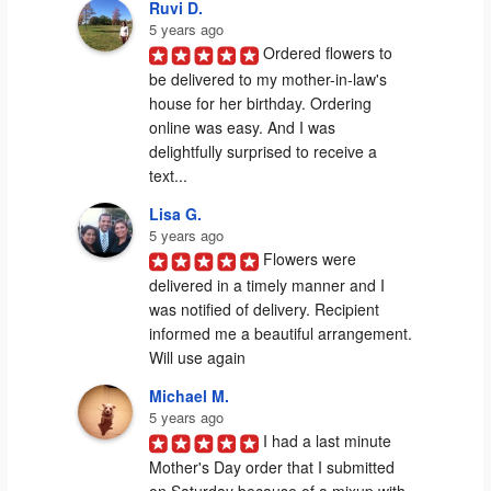
Ruvi D.
5 years ago
Ordered flowers to 
be delivered to my mother-in-law's 
house for her birthday. Ordering 
online was easy. And I was 
delightfully surprised to receive a 
text...
Lisa G.
5 years ago
Flowers were 
delivered in a timely manner and I 
was notified of delivery. Recipient 
informed me a beautiful arrangement. 
Will use again
Michael M.
5 years ago
I had a last minute 
Mother's Day order that I submitted 
on Saturday because of a mixup with 