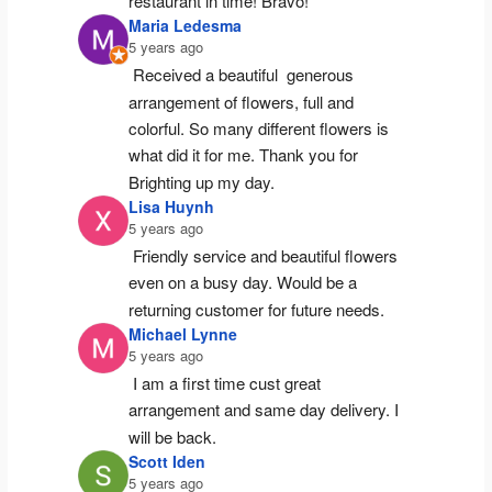
restaurant in time! Bravo!
Maria Ledesma
5 years ago
Received a beautiful  generous 
arrangement of flowers, full and 
colorful. So many different flowers is 
what did it for me. Thank you for 
Brighting up my day.
Lisa Huynh
5 years ago
Friendly service and beautiful flowers 
even on a busy day. Would be a 
returning customer for future needs.
Michael Lynne
5 years ago
I am a first time cust great 
arrangement and same day delivery. I 
will be back.
Scott Iden
5 years ago