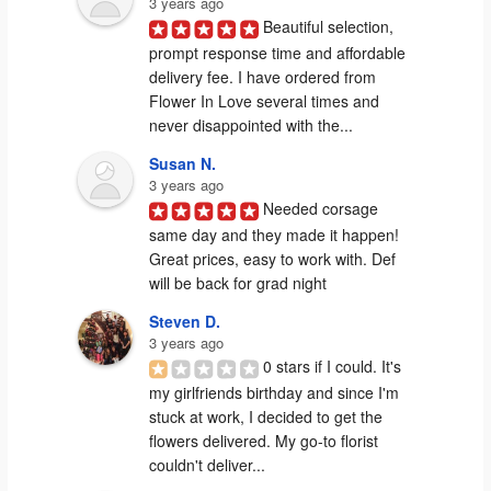
3 years ago
Beautiful selection, 
prompt response time and affordable 
delivery fee. I have ordered from 
Flower In Love several times and 
never disappointed with the...
Susan N.
3 years ago
Needed corsage 
same day and they made it happen! 
Great prices, easy to work with. Def 
will be back for grad night
Steven D.
3 years ago
0 stars if I could. It's 
my girlfriends birthday and since I'm 
stuck at work, I decided to get the 
flowers delivered. My go-to florist 
couldn't deliver...