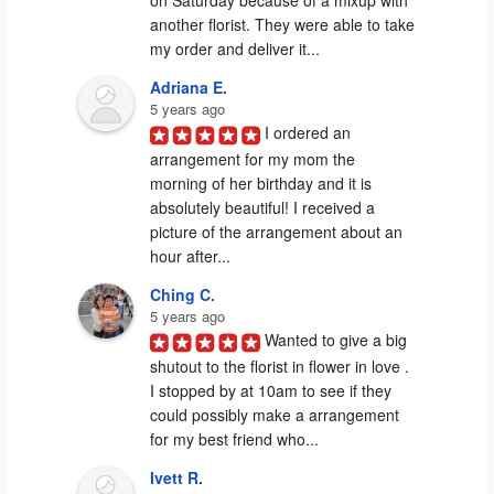
another florist. They were able to take 
my order and deliver it...
Adriana E.
5 years ago
I ordered an 
arrangement for my mom the 
morning of her birthday and it is 
absolutely beautiful! I received a 
picture of the arrangement about an 
hour after...
Ching C.
5 years ago
Wanted to give a big 
shutout to the florist in flower in love . 
I stopped by at 10am to see if they 
could possibly make a arrangement 
for my best friend who...
Ivett R.