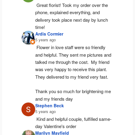
Great florist! Took my order over the 
phone, explained everything, and 
delivery took place next day by lunch 
time!
Ardis Cormier
5 years ago
Flower in love staff were so friendly 
and helpful. They sent me pictures and 
talked me through the cost.  My friend 
was very happy to receive this plant.  
They delivered to my friend very fast.
Thank you so much for brightening me 
and my friends day
Stephen Beck
5 years ago
Kind and helpful couple, fulfilled same-
day Valentine's order
Marilyn Mayfield