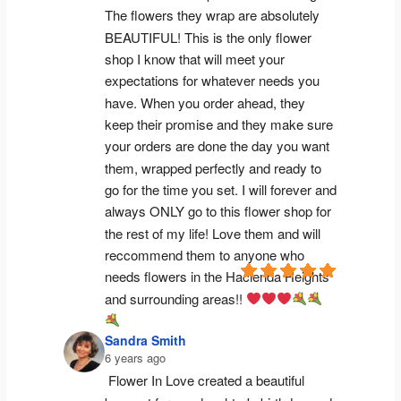
The flowers they wrap are absolutely 
BEAUTIFUL! This is the only flower 
shop I know that will meet your 
expectations for whatever needs you 
have. When you order ahead, they 
keep their promise and they make sure 
your orders are done the day you want 
them, wrapped perfectly and ready to 
go for the time you set. I will forever and 
always ONLY go to this flower shop for 
the rest of my life! Love them and will 
reccommend them to anyone who 
needs flowers in the Hacienda Heights 
and surrounding areas!! 
Sandra Smith
6 years ago
Flower In Love created a beautiful 