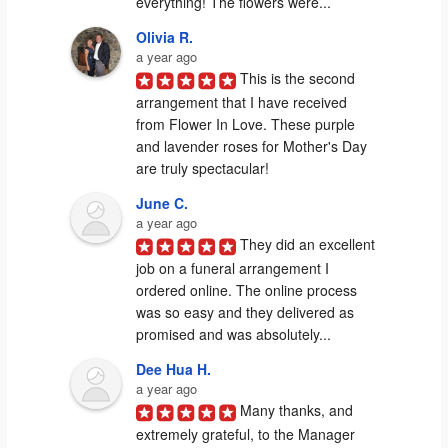
everything! The flowers were...
Olivia R.
a year ago
This is the second 
arrangement that I have received 
from Flower In Love. These purple 
and lavender roses for Mother's Day 
are truly spectacular!
June C.
a year ago
They did an excellent 
job on a funeral arrangement I 
ordered online. The online process 
was so easy and they delivered as 
promised and was absolutely...
Dee Hua H.
a year ago
Many thanks, and 
extremely grateful, to the Manager 