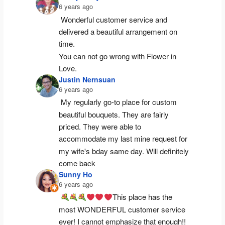
6 years ago
Wonderful customer service and 
delivered a beautiful arrangement on 
time.
You can not go wrong with Flower in 
Love.
Justin Nernsuan
6 years ago
My regularly go-to place for custom 
beautiful bouquets. They are fairly 
priced. They were able to 
accommodate my last mine request for 
my wife's bday same day. Will definitely 
come back
Sunny Ho
6 years ago
This place has the 
most WONDERFUL customer service 
ever! I cannot emphasize that enough!! 