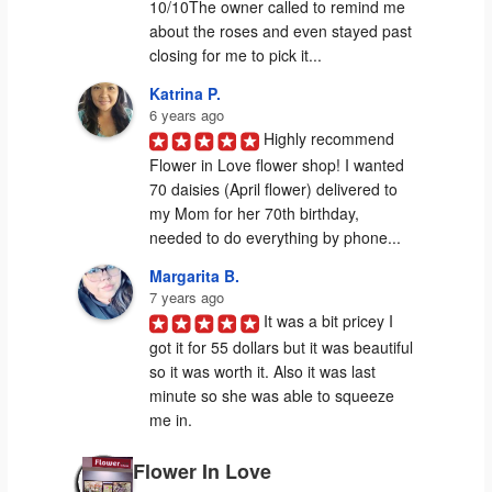
10/10The owner called to remind me 
about the roses and even stayed past 
closing for me to pick it...
Katrina P.
6 years ago
Highly recommend 
Flower in Love flower shop! I wanted 
70 daisies (April flower) delivered to 
my Mom for her 70th birthday, 
needed to do everything by phone...
Margarita B.
7 years ago
It was a bit pricey I 
got it for 55 dollars but it was beautiful 
so it was worth it. Also it was last 
minute so she was able to squeeze 
me in.
Flower In Love