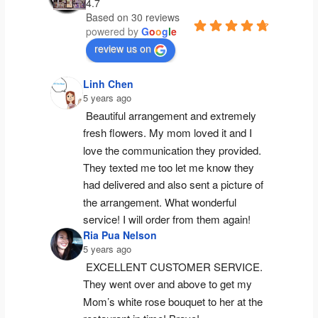
4.7
Based on 30 reviews
powered by
G
o
o
g
l
e
review us on
Linh Chen
5 years ago
Beautiful arrangement and extremely 
fresh flowers. My mom loved it and I 
love the communication they provided. 
They texted me too let me know they 
had delivered and also sent a picture of 
the arrangement. What wonderful 
service! I will order from them again!
Ria Pua Nelson
5 years ago
EXCELLENT CUSTOMER SERVICE. 
They went over and above to get my 
Mom’s white rose bouquet to her at the 