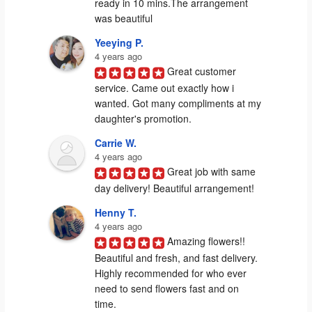
ready in 10 mins.The arrangement 
was beautiful
Yeeying P.
4 years ago
Great customer 
service. Came out exactly how i 
wanted. Got many compliments at my 
daughter's promotion.
Carrie W.
4 years ago
Great job with same 
day delivery! Beautiful arrangement!
Henny T.
4 years ago
Amazing flowers!! 
Beautiful and fresh, and fast delivery. 
Highly recommended for who ever 
need to send flowers fast and on 
time.