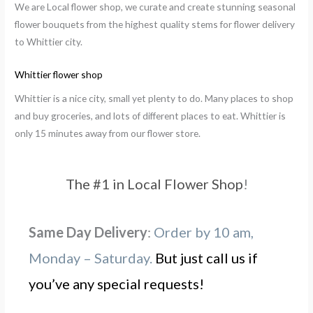
We are Local flower shop, we curate and create stunning seasonal
flower bouquets from the highest quality stems for flower delivery
to Whittier city.
Whittier flower shop
Whittier is a nice city, small yet plenty to do. Many places to shop
and buy groceries, and lots of different places to eat. Whittier is
only 15 minutes away from our flower store.
The #1 in Local Flower Shop
!
Same Day Delivery
:
Order by 10 am,
Monday – Saturday.
But just call us if
you’ve any special requests!