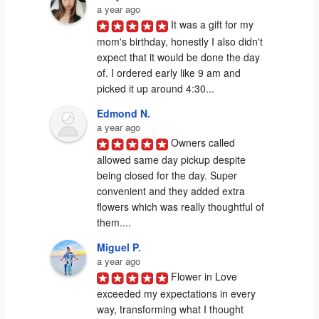
a year ago
It was a gift for my 
mom's birthday, honestly I also didn't 
expect that it would be done the day 
of. I ordered early like 9 am and 
picked it up around 4:30...
Edmond N.
a year ago
Owners called 
allowed same day pickup despite 
being closed for the day. Super 
convenient and they added extra 
flowers which was really thoughtful of 
them....
Miguel P.
a year ago
Flower in Love 
exceeded my expectations in every 
way, transforming what I thought 