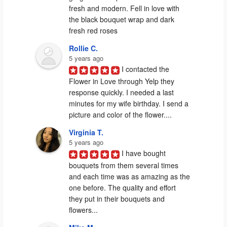
fresh and modern. Fell in love with 
the black bouquet wrap and dark 
fresh red roses
Rollie C.
5 years ago
I contacted the 
Flower in Love through Yelp they 
response quickly. I needed a last 
minutes for my wife birthday. I send a 
picture and color of the flower....
Virginia T.
5 years ago
I have bought 
bouquets from them several times 
and each time was as amazing as the 
one before. The quality and effort 
they put in their bouquets and 
flowers...