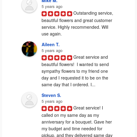
Mike M.
5 years ago
Outstanding service, 
beautiful flowers and great customer 
service. Highly recommended. Will 
use again.
Aileen T.
5 years ago
Great service and 
beautiful flowers!  I wanted to send 
sympathy flowers to my friend one 
day and I requested it to be on the 
same day that I ordered. I...
Steven S.
5 years ago
Great service! I 
called on my same day as my 
anniversary for a bouquet. Gave her 
my budget and time needed for 
pickup, and they delivered same day 