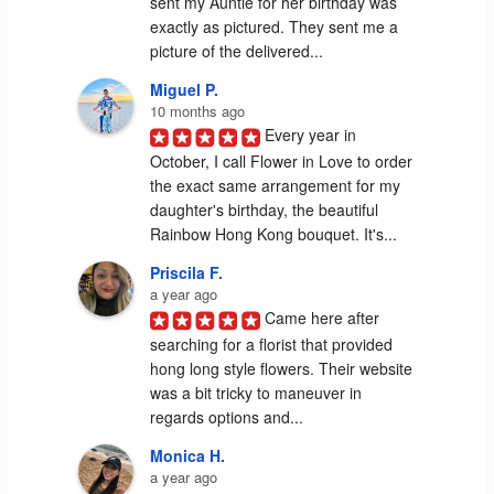
sent my Auntie for her birthday was 
exactly as pictured. They sent me a 
picture of the delivered...
Miguel P.
10 months ago
Every year in 
October, I call Flower in Love to order 
the exact same arrangement for my 
daughter's birthday, the beautiful 
Rainbow Hong Kong bouquet. It's...
Priscila F.
a year ago
Came here after 
searching for a florist that provided 
hong long style flowers. Their website 
was a bit tricky to maneuver in 
regards options and...
Monica H.
a year ago