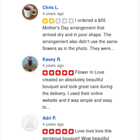
Chris L.
4 years ago
I ordered a $55 
Mother's Day arrangement that 
arrived dry and in poor shape. The 
arrangement also didn't use the same 
flowers as in the photo. They were...
Kasey R.
4 years ago
Flower In Love 
created an absolutely beautiful 
bouquet and took great care during 
the delivery. I used their online 
website and it was simple and easy 
to...
Adri P.
4 years ago
Love love love this 
gorgeous bouquet! Wow beautiful 