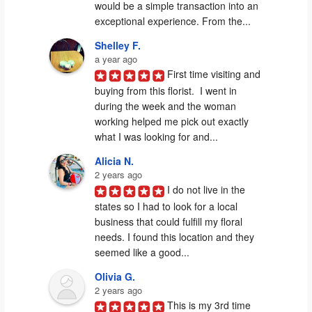
would be a simple transaction into an 
exceptional experience. From the...
Shelley F.
a year ago
First time visiting and 
buying from this florist.  I went in 
during the week and the woman 
working helped me pick out exactly 
what I was looking for and...
Alicia N.
2 years ago
I do not live in the 
states so I had to look for a local 
business that could fulfill my floral 
needs. I found this location and they 
seemed like a good...
Olivia G.
2 years ago
This is my 3rd time 