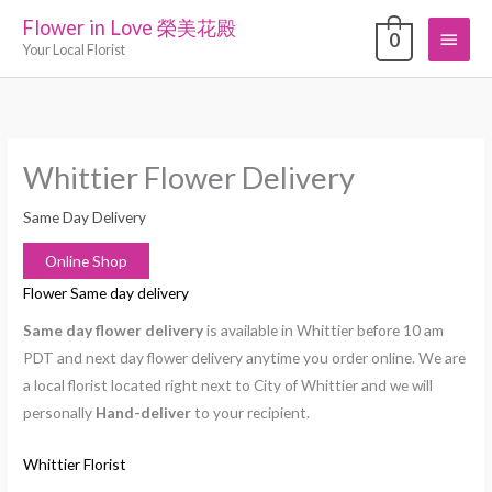
Skip
Flower in Love 榮美花殿
Main
0
to
Your Local Florist
content
Menu
Whittier Flower Delivery
Same Day Delivery
Online Shop
Flower Same day delivery
Same day flower delivery
is available in Whittier before 10 am
PDT and next day flower delivery anytime you order online. We are
a local florist located right next to City of Whittier and we will
personally
Hand-deliver
to your recipient.
Whittier Florist