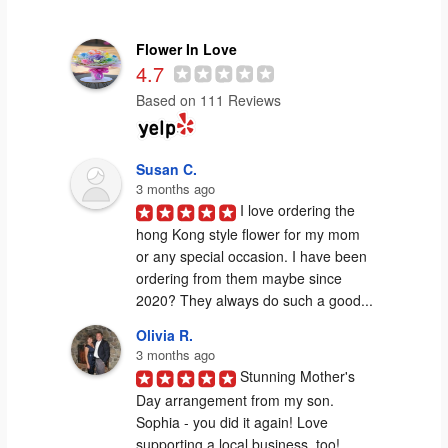
Flower In Love
4.7
Based on 111 Reviews
Susan C.
3 months ago
I love ordering the 
hong Kong style flower for my mom 
or any special occasion. I have been 
ordering from them maybe since 
2020? They always do such a good...
Olivia R.
3 months ago
Stunning Mother's 
Day arrangement from my son. 
Sophia - you did it again! Love 
supporting a local business, too!