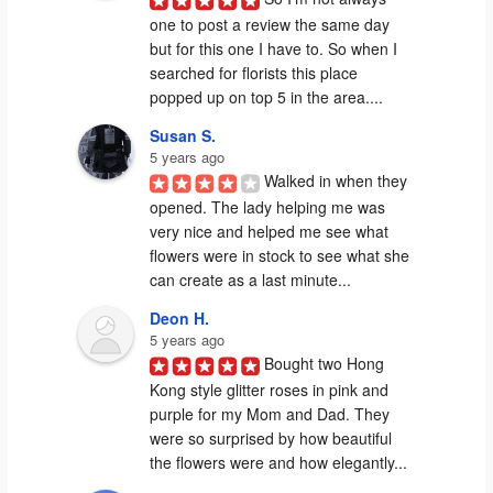
one to post a review the same day 
but for this one I have to. So when I 
searched for florists this place 
popped up on top 5 in the area....
Susan S.
5 years ago
Walked in when they 
opened. The lady helping me was 
very nice and helped me see what 
flowers were in stock to see what she 
can create as a last minute...
Deon H.
5 years ago
Bought two Hong 
Kong style glitter roses in pink and 
purple for my Mom and Dad. They 
were so surprised by how beautiful 
the flowers were and how elegantly...