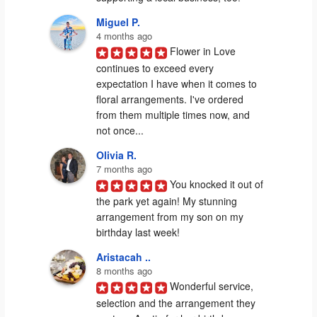
Miguel P.
4 months ago
Flower in Love 
continues to exceed every 
expectation I have when it comes to 
floral arrangements. I've ordered 
from them multiple times now, and 
not once...
Olivia R.
7 months ago
You knocked it out of 
the park yet again! My stunning 
arrangement from my son on my 
birthday last week!
Aristacah ..
8 months ago
Wonderful service, 
selection and the arrangement they 