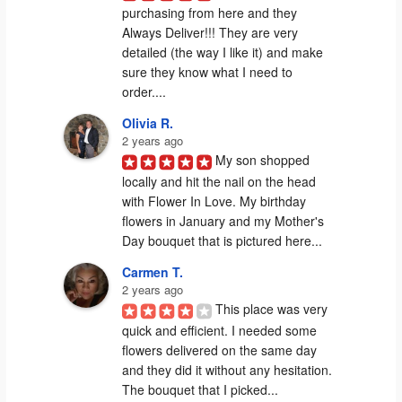
purchasing from here and they 
Always Deliver!!! They are very 
detailed (the way I like it) and make 
sure they know what I need to 
order....
Olivia R.
2 years ago
My son shopped 
locally and hit the nail on the head 
with Flower In Love. My birthday 
flowers in January and my Mother's 
Day bouquet that is pictured here...
Carmen T.
2 years ago
This place was very 
quick and efficient. I needed some 
flowers delivered on the same day 
and they did it without any hesitation. 
The bouquet that I picked...