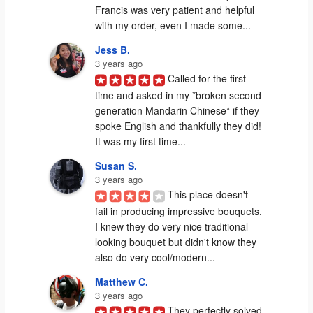
Francis was very patient and helpful 
with my order, even I made some...
Jess B.
3 years ago
Called for the first 
time and asked in my *broken second 
generation Mandarin Chinese* if they 
spoke English and thankfully they did! 
It was my first time...
Susan S.
3 years ago
This place doesn't 
fail in producing impressive bouquets. 
I knew they do very nice traditional 
looking bouquet but didn't know they 
also do very cool/modern...
Matthew C.
3 years ago
They perfectly solved 