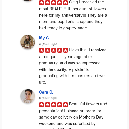
Omg I received the 
most BEAUTIFUL bouquet of flowers 
here for my anniversary!!! They are a 
mom and pop florist shop and they 
had ready to go/pre-made...
My C.
a year ago
I love this! I received 
a bouquet 11 years ago after 
graduating and was so impressed 
with the quality. My sister is 
graduating with her masters and we 
are...
Cara C.
a year ago
Beautiful flowers and 
presentation! I placed an order for 
same day delivery on Mother's Day 
weekend and was surprised by 