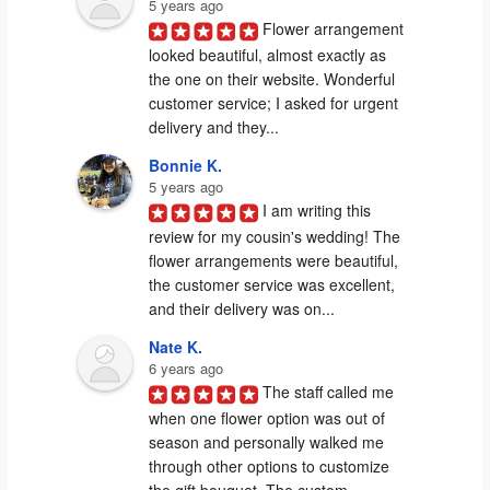
5 years ago
Flower arrangement 
looked beautiful, almost exactly as 
the one on their website. Wonderful 
customer service; I asked for urgent 
delivery and they...
Bonnie K.
5 years ago
I am writing this 
review for my cousin's wedding! The 
flower arrangements were beautiful, 
the customer service was excellent, 
and their delivery was on...
Nate K.
6 years ago
The staff called me 
when one flower option was out of 
season and personally walked me 
through other options to customize 
the gift bouquet. The custom...