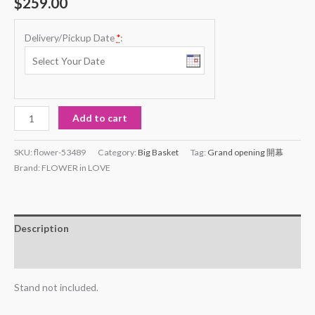
$
259.00
based on
customer
rating
Delivery/Pickup Date
*
:
Flower
Add to cart
#53489
quantity
SKU:
flower-53489
Category:
Big Basket
Tag:
Grand opening 開幕
Brand:
FLOWER in LOVE
Description
Reviews (1)
Stand not included.