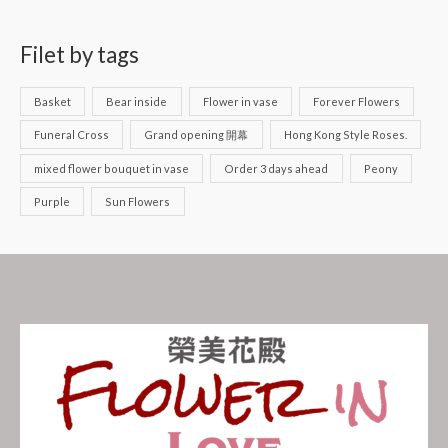
Filet by tags
Basket
Bear inside
Flower in vase
Forever Flowers
Funeral Cross
Grand opening 開幕
Hong Kong Style Roses.
mixed flower bouquet in vase
Order 3 days ahead
Peony
Purple
Sun Flowers