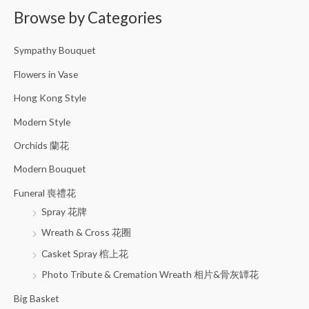
Browse by Categories
r
c
Sympathy Bouquet
h
f
Flowers in Vase
o
Hong Kong Style
r
Modern Style
:
Orchids 蘭花
Modern Bouquet
Funeral 喪禮花
Spray 花牌
Wreath & Cross 花圈
Casket Spray 棺上花
Photo Tribute & Cremation Wreath 相片&骨灰罈花
Big Basket