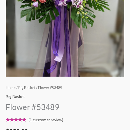
Home
/
Big Basket
/ Flower #53489
Big Basket
Flower #53489
(
1
customer review)
Rated
1
5.00
out of 5