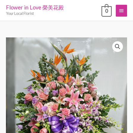
Skip
Flower in Love 榮美花殿
Main
0
to
Your Local Florist
content
Menu