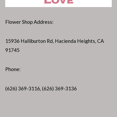
Flower Shop Address:
15936 Halliburton Rd, Hacienda Heights, CA
91745
Phone:
(626) 369-3116, (626) 369-3136