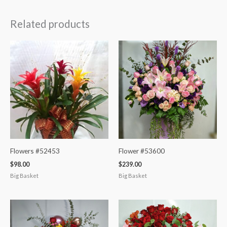
Related products
Flowers #52453
Flower #53600
$
98.00
$
239.00
Big Basket
Big Basket