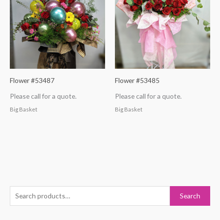
Flower #53487
Flower #53485
Please call for a quote.
Please call for a quote.
Big Basket
Big Basket
S
Search
e
a